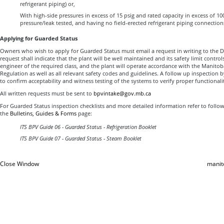
refrigerant piping) or,
With high-side pressures in excess of 15 psig and rated capacity in excess of 100 
pressure/leak tested, and having no field-erected refrigerant piping connections
Applying for Guarded Status
Owners who wish to apply for Guarded Status must email a request in writing to the Dir
request shall indicate that the plant will be well maintained and its safety limit contro
engineer of the required class, and the plant will operate accordance with the Manito
Regulation as well as all relevant safety codes and guidelines. A follow up inspection b
to confirm acceptability and witness testing of the systems to verify proper functionali
All written requests must be sent to
bpvintake@gov.mb.ca
For Guarded Status inspection checklists and more detailed information refer to follo
the
Bulletins, Guides & Forms
page:
ITS BPV Guide 06 - Guarded Status - Refrigeration Booklet
ITS BPV Guide 07 - Guarded Status - Steam Booklet
Close Window
manit