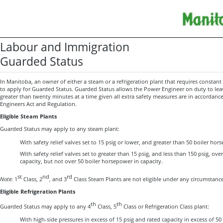
Labour and Immigration
Guarded Status
In Manitoba, an owner of either a steam or a refrigeration plant that requires constant
to apply for Guarded Status. Guarded Status allows the Power Engineer on duty to leav
greater than twenty minutes at a time given all extra safety measures are in accordan
Engineers Act and Regulation.
Eligible Steam Plants
Guarded Status may apply to any steam plant:
With safety relief valves set to 15 psig or lower, and greater than 50 boiler hors
With safety relief valves set to greater than 15 psig, and less than 150 psig, ov
capacity, but not over 50 boiler horsepower in capacity.
st
nd
rd
Note
: 1
Class, 2
, and 3
Class Steam Plants are not eligible under any circumstance
Eligible Refrigeration Plants
th
th
Guarded Status may apply to any 4
Class, 5
Class or Refrigeration Class plant:
With high-side pressures in excess of 15 psig and rated capacity in excess of 50 