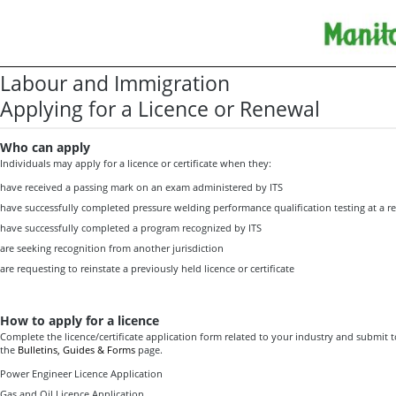
Labour and Immigration
Applying for a Licence or Renewal
Who can apply
Individuals may apply for a licence or certificate when they:
have received a passing mark on an exam administered by ITS
have successfully completed pressure welding performance qualification testing at a rec
have successfully completed a program recognized by ITS
are seeking recognition from another jurisdiction
are requesting to reinstate a previously held licence or certificate
How to apply for a licence
Complete the licence/certificate application form related to your industry and submit t
the
Bulletins, Guides & Forms
page.
Power Engineer Licence Application
Gas and Oil Licence Application