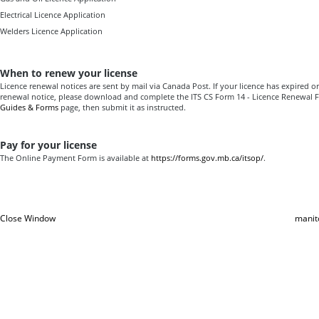
Electrical Licence Application
Welders Licence Application
When to renew your license
Licence renewal notices are sent by mail via Canada Post. If your licence has expired or
renewal notice, please download and complete the ITS CS Form 14 - Licence Renewal
Guides & Forms
page, then submit it as instructed.
Pay for your license
The Online Payment Form is available at
https://forms.gov.mb.ca/itsop/
.
Close Window
manit