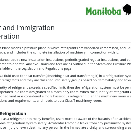
 and Immigration
eration
n Plant means a pressure plant in which refrigerants are vaporized compressed, and liqu
cycle, and includes the complete installation of machinery in connection with it.
plants require new installation inspections, periodic graded regular inspections, and va
n order to operate. Any exclusions and fees are as outlined in the Steam and Pressure Pl
ailable on the Legislation and Regulations page
s a fluid used for heat transfer (absorbing heat and transferring it) in a refrigeration sy
 refrigerants and they are classified into safety groups based on flammability and toxic
ity of refrigerant exceeds a specified limit, then the refrigeration system must be pe
 operated in a room designated as a machinery room. When the quantity of refrigerant
cified limit or is considered a more hazardous refrigerant, then the machinery room is 
ictions and requirements, and needs to be a Class T machinery room.
efrigeration
 as a refrigerant has many benefits, users must be aware of the hazards of an acciden
nia refrigeration system safety. Accidental Ammonia leaks, from any pressurized syste
ause injury or even death to any person in the immediate vicinity and surrounding area