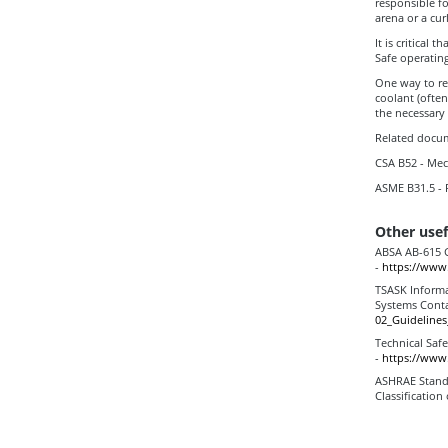
responsible fo
arena or a curl
It is critical
Safe operatin
One way to re
coolant (often
the necessary
Related docum
CSA B52 - Mec
ASME B31.5 - 
Other usef
ABSA AB-615 G
-
https://www.
TSASK Informa
Systems Cont
02_Guideline
Technical Saf
-
https://www.
ASHRAE Standa
Classification