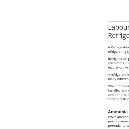
Labour
Refrig
A Refrigeratio
refrigerating 
Refrigeration 
certificates i
regulation. Av
A refrigerant i
many different
When the quant
installed and
additional spe
specific restr
Ammonia R
While ammonia
practice ammo
potential to c