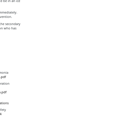
d be in an ice
immediately.
vention.
 the secondary
son who has
mmonia
.pdf
eration
.pdf
ations
fety
4