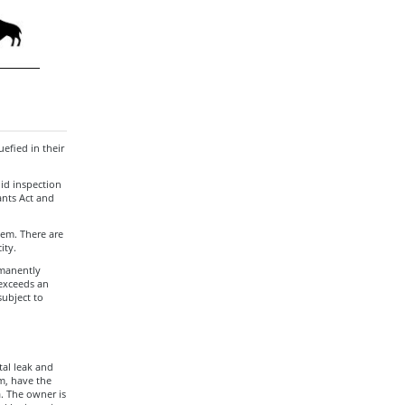
efied in their
lid inspection
ants Act and
stem. There are
ity.
rmanently
 exceeds an
subject to
tal leak and
m, have the
. The owner is