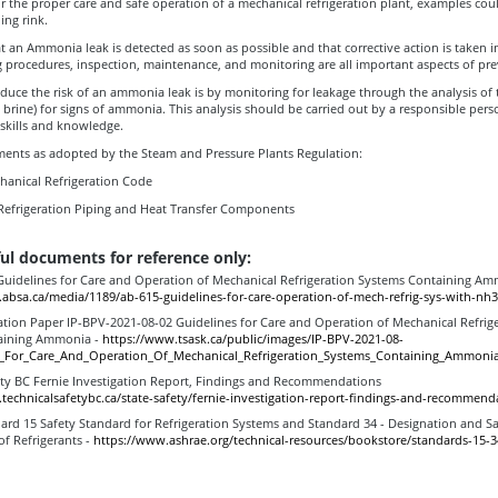
r the proper care and safe operation of a mechanical refrigeration plant, examples coul
ing rink.
 that an Ammonia leak is detected as soon as possible and that corrective action is taken 
g procedures, inspection, maintenance, and monitoring are all important aspects of pre
duce the risk of an ammonia leak is by monitoring for leakage through the analysis of
 brine) for signs of ammonia. This analysis should be carried out by a responsible per
 skills and knowledge.
ents as adopted by the Steam and Pressure Plants Regulation:
hanical Refrigeration Code
Refrigeration Piping and Heat Transfer Components
ul documents for reference only:
uidelines for Care and Operation of Mechanical Refrigeration Systems Containing A
absa.ca/media/1189/ab-615-guidelines-for-care-operation-of-mech-refrig-sys-with-nh3
tion Paper IP-BPV-2021-08-02 Guidelines for Care and Operation of Mechanical Refrig
aining Ammonia -
https://www.tsask.ca/public/images/IP-BPV-2021-08-
s_For_Care_And_Operation_Of_Mechanical_Refrigeration_Systems_Containing_Ammonia
ety BC Fernie Investigation Report, Findings and Recommendations
technicalsafetybc.ca/state-safety/fernie-investigation-report-findings-and-recommend
rd 15 Safety Standard for Refrigeration Systems and Standard 34 - Designation and Sa
 of Refrigerants -
https://www.ashrae.org/technical-resources/bookstore/standards-15-3