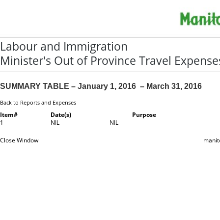
Labour and Immigration
Minister's Out of Province Travel Expense
SUMMARY TABLE – January 1, 2016 – March 31, 2016
Back to Reports and Expenses
Item#
Date(s)
Purpose
1
NIL
NIL
Close Window
manit