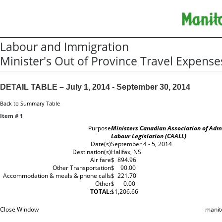
Labour and Immigration
Minister's Out of Province Travel Expense
DETAIL TABLE – July 1, 2014 - September 30, 2014
Back to Summary Table
Item # 1
Purpose
Ministers Canadian Association of Admi
Labour Legislation (CAALL)
Date(s)
September 4 - 5, 2014
Destination(s)
Halifax, NS
Air fare
$ 894.96
Other Transportation
$ 90.00
Accommodation & meals & phone calls
$ 221.70
Other
$ 0.00
TOTAL:
$1,206.66
Close Window
manit