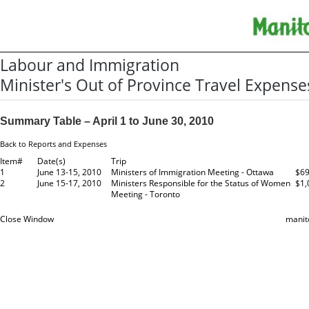
Labour and Immigration
Minister's Out of Province Travel Expense
Summary Table – April 1 to June 30, 2010
Back to Reports and Expenses
Item#
Date(s)
Trip
1
June 13-15, 2010
Ministers of Immigration Meeting - Ottawa
$69
2
June 15-17, 2010
Ministers Responsible for the Status of Women
$1,
Meeting - Toronto
Close Window
manit