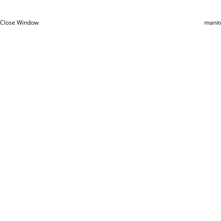
Close Window
manit