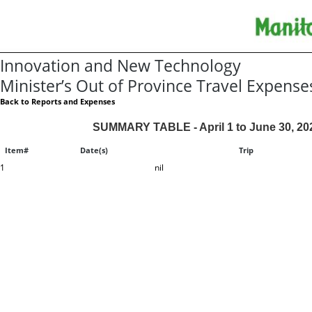
Innovation and New Technology
Minister’s Out of Province Travel Expense
Back to Reports and Expenses
SUMMARY TABLE - April 1 to June 30, 20
Item#
Date(s)
Trip
1
nil