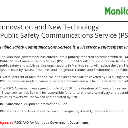
Innovation and New Technology
Public Safety Communications Service (P
Public Safety Communications Service is a FleetNet Replacement Pr
The Manitoba government has entered into a publicly tendered agreement with Bell Mobi
Public Safety Communications Service (PSCS). The PSCS will provide a modern trunked 
public safety and public service organizations in Manitoba and will replace the Very H
system used by Natural Resources and Indigenous Futures and Environment and Clim
Over 99 per cent of Manitobans live in the areas that will be covered by PSCS. Engineer
PSCS is based on modern communications standards and will be built with modern in
The PSCS Agreement was signed on July 30, 2018, for a duration of 18 years (three-yea
15-year service life). Bell will be responsible for end-to-end service delivery and operat
(such as towers) will be owned and operated by Bell.
Bell Subscriber Equipment Information Guide
Please click on the links below to view our Frequently Asked Questions about PSCS.
Updated
PSCS FAQ for Manitoba Government Departments