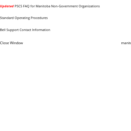
Updated
PSCS FAQ for Manitoba Non-Government Organizations
Standard Operating Procedures
Bell Support Contact Information
Close Window
manit