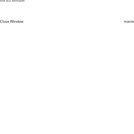
the IED Minister.
Close Window
manit