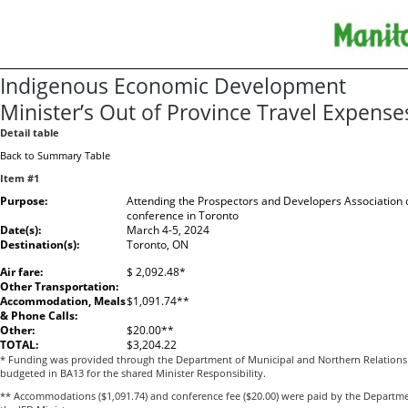
Indigenous Economic Development
Minister’s Out of Province Travel Expense
Detail table
Back to Summary Table
Item #1
Purpose:
Attending the Prospectors and Developers Association
conference in Toronto
Date(s):
March 4-5, 2024
Destination(s):
Toronto, ON
Air fare:
$ 2,092.48*
Other Transportation:
Accommodation, Meals
$1,091.74**
& Phone Calls:
Other:
$20.00**
TOTAL:
$3,204.22
* Funding was provided through the Department of Municipal and Northern Relations a
budgeted in BA13 for the shared Minister Responsibility.
** Accommodations ($1,091.74) and conference fee ($20.00) were paid by the Departm