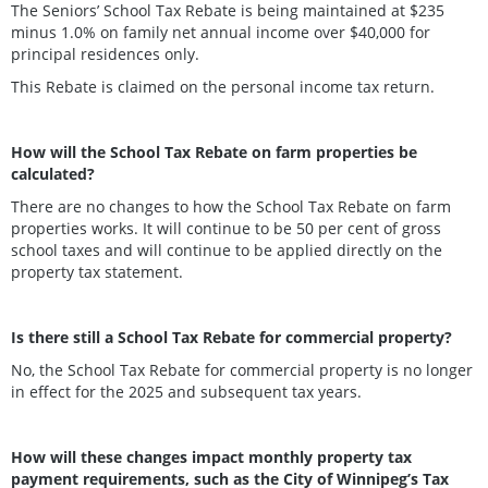
The Seniors’ School Tax Rebate is being maintained at $235
minus 1.0% on family net annual income over $40,000 for
principal residences only.
This Rebate is claimed on the personal income tax return.
How will the School Tax Rebate on farm properties be
calculated?
There are no changes to how the School Tax Rebate on farm
properties works. It will continue to be 50 per cent of gross
school taxes and will continue to be applied directly on the
property tax statement.
Is there still a School Tax Rebate for commercial property?
No, the School Tax Rebate for commercial property is no longer
in effect for the 2025 and subsequent tax years.
How will these changes impact monthly property tax
payment requirements, such as the City of Winnipeg’s Tax