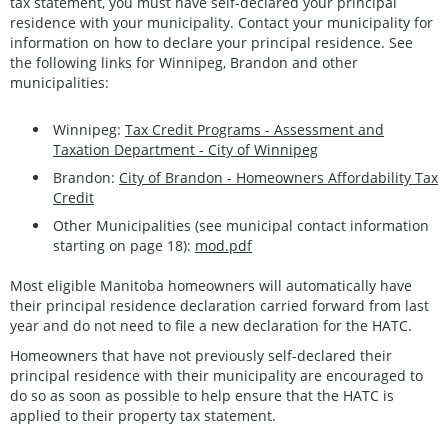
tax statement, you must have self-declared your principal
residence with your municipality. Contact your municipality for
information on how to declare your principal residence. See
the following links for Winnipeg, Brandon and other
municipalities:
Winnipeg:
Tax Credit Programs - Assessment and
Taxation Department - City of Winnipeg
Brandon:
City of Brandon - Homeowners Affordability Tax
Credit
Other Municipalities (see municipal contact information
starting on page 18):
mod.pdf
Most eligible Manitoba homeowners will automatically have
their principal residence declaration carried forward from last
year and do not need to file a new declaration for the HATC.
Homeowners that have not previously self-declared their
principal residence with their municipality are encouraged to
do so as soon as possible to help ensure that the HATC is
applied to their property tax statement.