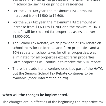
in school tax savings on principal residences.
For the 2026 tax year, the maximum HATC amount
increased from $1,500 to $1,600.
For the 2027 tax year, the maximum HATC amount will
increase from $1,600 to $1,700, and the maximum HATC
benefit will be reduced for properties assessed over
$1,000,000.
The School Tax Rebate, which provided a 50% rebate on
school taxes for residential and farm properties, and a
10% rebate on school taxes for other properties, was
eliminated for all properties except farm properties.
Farm properties will continue to receive the 50% rebate.
There is no additional seniors’ credit as part of the HATC,
but the Seniors’ School Tax Rebate continues to be
available (more information below).
When will the changes be implemented?
The changes are in effect as of the beginning the respective tax