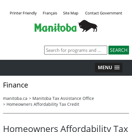
Printer Friendly
Français
Site Map
Contact Government
MENU
Finance
manitoba.ca
>
Manitoba Tax Assistance Office
>
Homeowners Affordability Tax Credit
Homeowners Affordability Tax