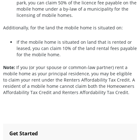
park, you can claim 50% of the licence fee payable on the
mobile home under a by-law of a municipality for the
licensing of mobile homes.
Additionally, for the land the mobile home is situated on:
If the mobile home is situated on land that is rented or
leased, you can claim 10% of the land rental fees payable
for the mobile home.
Note:
If you (or your spouse or common-law partner) rent a
mobile home as your principal residence, you may be eligible
to claim your rent under the Renters Affordability Tax Credit. A
resident of a mobile home cannot claim both the Homeowners
Affordability Tax Credit and Renters Affordability Tax Credit.
Get Started