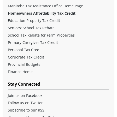
Manitoba Tax Assistance Office Home Page
Homeowners Affordability Tax Credit
Education Property Tax Credit
Seniors' School Tax Rebate
School Tax Rebate for Farm Properties
Primary Caregiver Tax Credit
Personal Tax Credit
Corporate Tax Credit
Provincial Budgets
Finance Home
Stay Connected
Join us on Facebook
Follow us on Twitter
Subscribe to our RSS