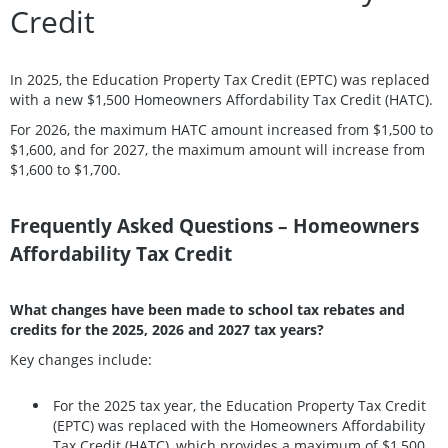
Credit
In 2025, the Education Property Tax Credit (EPTC) was replaced
with a new $1,500 Homeowners Affordability Tax Credit (HATC).
For 2026, the maximum HATC amount increased from $1,500 to
$1,600, and for 2027, the maximum amount will increase from
$1,600 to $1,700.
Frequently Asked Questions – Homeowners
Affordability Tax Credit
What changes have been made to school tax rebates and
credits for the 2025, 2026 and 2027 tax years?
Key changes include:
For the 2025 tax year, the Education Property Tax Credit
(EPTC) was replaced with the Homeowners Affordability
Tax Credit (HATC), which provides a maximum of $1,500