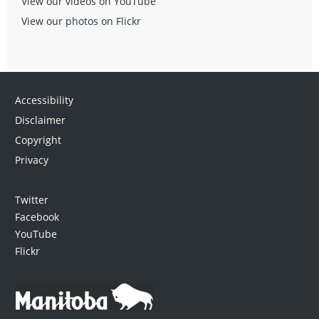
View our videos on YouTube
View our photos on Flickr
Accessibility
Disclaimer
Copyright
Privacy
Twitter
Facebook
YouTube
Flickr