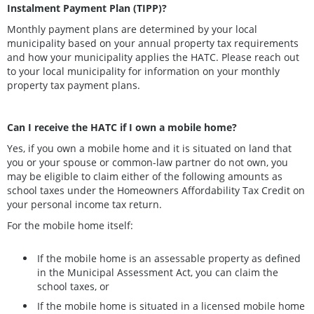
Instalment Payment Plan (TIPP)?
Monthly payment plans are determined by your local
municipality based on your annual property tax requirements
and how your municipality applies the HATC. Please reach out
to your local municipality for information on your monthly
property tax payment plans.
Can I receive the HATC if I own a mobile home?
Yes, if you own a mobile home and it is situated on land that
you or your spouse or common-law partner do not own, you
may be eligible to claim either of the following amounts as
school taxes under the Homeowners Affordability Tax Credit on
your personal income tax return.
For the mobile home itself:
If the mobile home is an assessable property as defined
in the Municipal Assessment Act, you can claim the
school taxes, or
If the mobile home is situated in a licensed mobile home