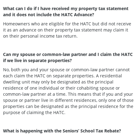
What can I do if I have received my property tax statement
and it does not include the HATC Advance?
Homeowners who are eligible for the HATC but did not receive
it as an advance on their property tax statement may claim it
on their personal income tax return.
Can my spouse or common-law partner and I claim the HATC
if we live in separate properties?
No, both you and your spouse or common-law partner cannot
each claim the HATC on separate properties. A residential
dwelling unit may only be designated as the principal
residence of one individual or their cohabiting spouse or
common-law partner at a time. This means that if you and your
spouse or partner live in different residences, only one of those
properties can be designated as the principal residence for the
purpose of claiming the HATC.
What is happening with the Seniors’ School Tax Rebate?