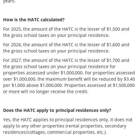
years.
How is the HATC calculated?
For 2025, the amount of the HATC is the lesser of $1,500 and
the gross school taxes on your principal residence.
For 2026, the amount of the HATC is the lesser of $1,600 and
the gross school taxes on your principal residence.
For 2027, the amount of the HATC is the lesser of $1,700 and
the gross school taxes on your principal residence for
properties assessed under $1,000,000. For properties assessed
over $1,000,000, the maximum benefit will be reduced by $3.40
per $1,000 above $1,000,000. Properties assessed at $1,500,000
or more will no longer receive the credit.
Does the HATC apply to principal residences only?
Yes, the HATC applies to principal residences only. It does not
apply to any other properties (rental properties, secondary
residences/cottages, commercial properties, etc.).