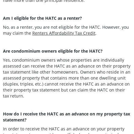
have more than one principal residence.
Am I eligible for the HATC as a renter?
No, as a renter, you are not eligible for the HATC. However, you
may claim the
Renters Affordability Tax Credit
.
Are condominium owners eligible for the HATC?
Yes, condominium owners whose properties are individually
assessed can receive the HATC as an advance on their property
tax statement like other homeowners. Owners who reside in an
assessed property that contains more than one dwelling unit
(duplex, triplex, etc.) cannot receive the HATC as an advance on
their property tax statement but can claim the HATC on their
tax return.
How do I receive the HATC as an advance on my property tax
statement?
In order to receive the HATC as an advance on your property