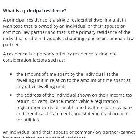
What is a principal residence?
A principal residence is a single residential dwelling unit in
Manitoba that is owned by an individual or their spouse or
common-law partner and that is the primary residence of the
individual or the individuals cohabiting spouse or common-law
partner.
A residence is a person’s primary residence taking into
consideration factors such as:
the amount of time spent by the individual at the
dwelling unit in relation to the amount of time spent at
any other dwelling unit,
the address of the individual shown on their income tax
return, driver's licence, motor vehicle registration,
registration cards for health and health insurance, bank
and credit card statements and statements of account
for utilities.
An individual (and their spouse or common-law partner) cannot