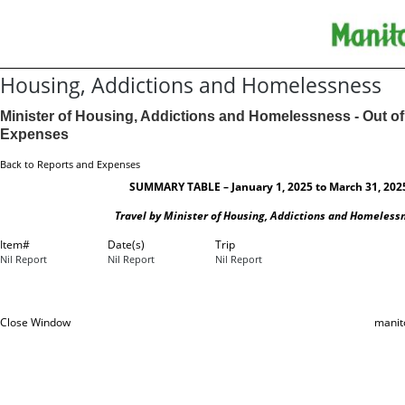
Housing, Addictions and Homelessness
Minister of Housing, Addictions and Homelessness - Out of
Expenses
Back to Reports and Expenses
SUMMARY TABLE – January 1, 2025 to March 31, 202
Travel by Minister of Housing, Addictions and Homeless
Item#
Date(s)
Trip
Nil Report
Nil Report
Nil Report
Close Window
manit