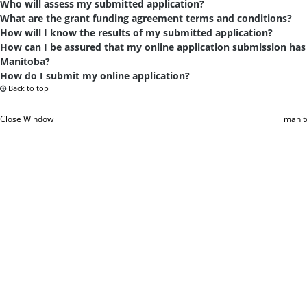
Who will assess my submitted application?
What are the grant funding agreement terms and conditions?
How will I know the results of my submitted application?
How can I be assured that my online application submission has
Manitoba?
How do I submit my online application?
Back to top
Close Window
manit