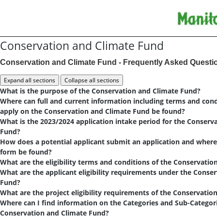
Conservation and Climate Fund
Conservation and Climate Fund - Frequently Asked Questi
What is the purpose of the Conservation and Climate Fund?
Where can full and current information including terms and con
apply on the Conservation and Climate Fund be found?
What is the 2023/2024 application intake period for the Conserv
Fund?
How does a potential applicant submit an application and where
form be found?
What are the eligibility terms and conditions of the Conservati
What are the applicant eligibility requirements under the Conse
Fund?
What are the project eligibility requirements of the Conservati
Where can I find information on the Categories and Sub-Categori
Conservation and Climate Fund?