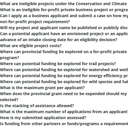
What are ineligible projects under the Conservation and Climate
What is an ineligible for-profit private business project or progr
Can I apply as a business applicant and submit a case on how my p
not-for-profit project requirement?
Will my project and applicant name be published or publicly dis
Can a potential applicant have an envisioned project or an appli
advance of an intake closing date for an eligibility decision?
What are eligible project costs?
Where can provincial funding be explored on a for-profit private
program?
Where can potential funding be explored for trail projects?
Where can potential funding be explored for watershed and wetl
Where can potential funding be explored for energy efficiency pr
Where can potential funding be explored for wild species and hab
What is the maximum grant per applicant?
When does the provincial grant need to be expended should my 
selected?
Is the stacking of assistance allowed?
What is the maximum number of applications from an applicant
How is my submitted application assessed?
Is funding from other partners or funds/programs a requiremen