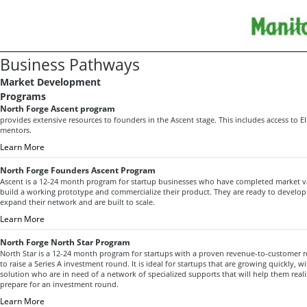
Business Pathways
Market Development
Programs
North Forge Ascent program
provides extensive resources to founders in the Ascent stage. This includes access to 
mentors.
Learn More
North Forge Founders Ascent Program
Ascent is a 12-24 month program for startup businesses who have completed market va
build a working prototype and commercialize their product. They are ready to develop 
expand their network and are built to scale.
Learn More
North Forge North Star Program
North Star is a 12-24 month program for startups with a proven revenue-to-customer 
to raise a Series A investment round. It is ideal for startups that are growing quickly, w
solution who are in need of a network of specialized supports that will help them real
prepare for an investment round.
Learn More