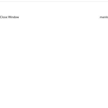
Close Window
manit