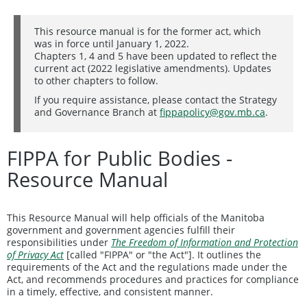
This resource manual is for the former act, which
was in force until January 1, 2022.
Chapters 1, 4 and 5 have been updated to reflect the
current act (2022 legislative amendments). Updates
to other chapters to follow.
If you require assistance, please contact the Strategy
and Governance Branch at
fippapolicy@gov.mb.ca
.
FIPPA for Public Bodies -
Resource Manual
This Resource Manual will help officials of the Manitoba
government and government agencies fulfill their
responsibilities under
The Freedom of Information and Protection
of Privacy Act
[called "FIPPA" or "the Act"]. It outlines the
requirements of the Act and the regulations made under the
Act, and recommends procedures and practices for compliance
in a timely, effective, and consistent manner.