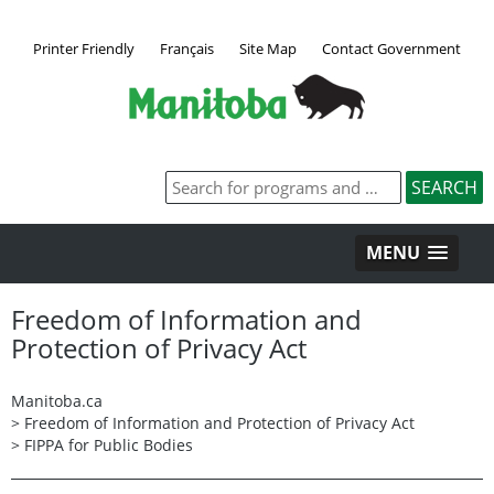
Printer Friendly
Français
Site Map
Contact Government
MENU
Freedom of Information and
Protection of Privacy Act
Manitoba.ca
>
Freedom of Information and Protection of Privacy Act
>
FIPPA for Public Bodies