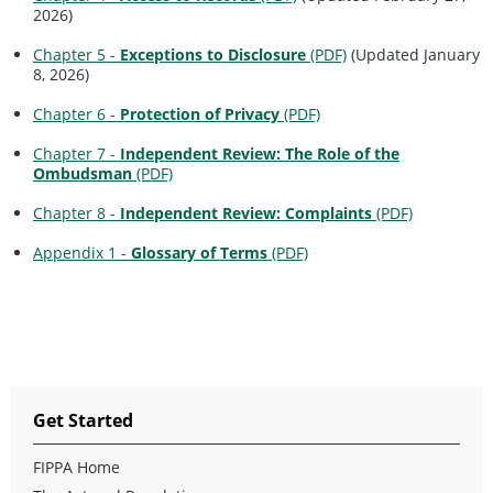
2026)
Chapter 5 -
Exceptions to Disclosure
(PDF)
(Updated January
8, 2026)
Chapter 6 -
Protection of Privacy
(PDF)
Chapter 7 -
Independent Review: The Role of the
Ombudsman
(PDF)
Chapter 8 -
Independent Review: Complaints
(PDF)
Appendix 1 -
Glossary of Terms
(PDF)
Get Started
FIPPA Home