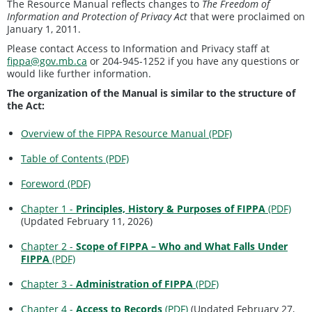
The Resource Manual reflects changes to
The Freedom of
Information and Protection of Privacy Act
that were proclaimed on
January 1, 2011.
Please contact Access to Information and Privacy staff at
fippa@gov.mb.ca
or 204-945-1252 if you have any questions or
would like further information.
The organization of the Manual is similar to the structure of
the Act:
Overview of the FIPPA Resource Manual (PDF)
Table of Contents (PDF)
Foreword (PDF)
Chapter 1 -
Principles, History & Purposes of FIPPA
(PDF)
(Updated February 11, 2026)
Chapter 2 -
Scope of FIPPA – Who and What Falls Under
FIPPA
(PDF)
Chapter 3 -
Administration of FIPPA
(PDF)
Chapter 4 -
Access to Records
(PDF)
(Updated February 27,