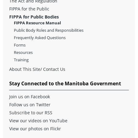
The Act and Regulation
FIPPA for the Public
FIPPA for Public Bodies
FIPPA Resource Manual
Public Body Roles and Responsibilities
Frequently Asked Questions
Forms
Resources
Training
About This Site/ Contact Us
Stay Connected to the Manitoba Government
Join us on Facebook
Follow us on Twitter
Subscribe to our RSS
View our videos on YouTube
View our photos on Flickr