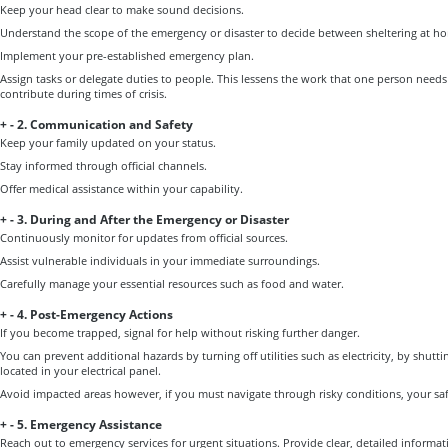
Keep your head clear to make sound decisions.
Understand the scope of the emergency or disaster to decide between sheltering at h
Implement your pre-established emergency plan.
Assign tasks or delegate duties to people. This lessens the work that one person need
contribute during times of crisis.
+
-
2. Communication and Safety
Keep your family updated on your status.
Stay informed through official channels.
Offer medical assistance within your capability.
+
-
3. During and After the Emergency or Disaster
Continuously monitor for updates from official sources.
Assist vulnerable individuals in your immediate surroundings.
Carefully manage your essential resources such as food and water.
+
-
4. Post-Emergency Actions
If you become trapped, signal for help without risking further danger.
You can prevent additional hazards by turning off utilities such as electricity, by shutt
located in your electrical panel.
Avoid impacted areas however, if you must navigate through risky conditions, your saf
+
-
5. Emergency Assistance
Reach out to emergency services for urgent situations. Provide clear, detailed informat