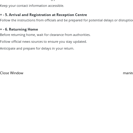
Keep your contact information accessible.
+
-
5. Arrival and Registration at Reception Centre
Follow the instructions from officials and be prepared for potential delays or disruptio
+
-
6. Returning Home
Before returning home, wait for clearance from authorities.
Follow official news sources to ensure you stay updated.
Anticipate and prepare for delays in your return.
Close Window
manit