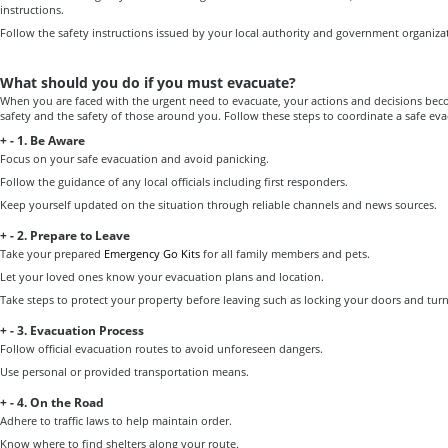
instructions.
Follow the safety instructions issued by your local authority and government organiza
What should you do if you must evacuate?
When you are faced with the urgent need to evacuate, your actions and decisions becom
safety and the safety of those around you. Follow these steps to coordinate a safe eva
+
-
1. Be Aware
Focus on your safe evacuation and avoid panicking.
Follow the guidance of any local officials including first responders.
Keep yourself updated on the situation through reliable channels and news sources.
+
-
2. Prepare to Leave
Take your prepared
Emergency Go Kits
for all family members and pets.
Let your loved ones know your evacuation plans and location.
Take steps to protect your property before leaving such as locking your doors and tur
+
-
3. Evacuation Process
Follow official evacuation routes to avoid unforeseen dangers.
Use personal or provided transportation means.
+
-
4. On the Road
Adhere to traffic laws to help maintain order.
Know where to find shelters along your route.