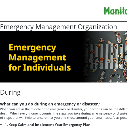
Emergency Management Organization
During
What can you do during an emergency or disaster?
When you are in the middle of an emergency or disaster, your actions can be the diffe
death. When every moment counts, the steps you take during an emergency or disaster ar
of steps that will help to ensure that you and those around you remain as safe as poss
+
-
1. Keep Calm and Implement Your Emergency Plan