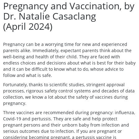
Pregnancy and Vaccination, by
Dr. Natalie Casaclang
(April 2024)
Pregnancy can be a worrying time for new and experienced
parents alike. Immediately, expectant parents think about the
well-being and health of their child. They are faced with
endless choices and decisions about what is best for their baby
and it can be difficult to know what to do, whose advice to
follow and what is safe.
Fortunately, thanks to scientific studies, stringent approval
processes, rigorous safety control systems and decades of data
collection, we know a lot about the safety of vaccines during
pregnancy.
Three vaccines are recommended during pregnancy: influenza,
Covid-19 and pertussis. They are safe and help protect
pregnant persons and their unborn baby from infection and
serious outcomes due to infection. If you are pregnant or
considering becoming pregnant, a pertussis vaccine is