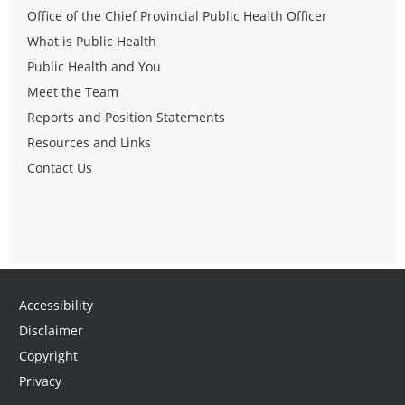
Office of the Chief Provincial Public Health Officer
What is Public Health
Public Health and You
Meet the Team
Reports and Position Statements
Resources and Links
Contact Us
Accessibility
Disclaimer
Copyright
Privacy