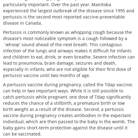
particularly important. Over the past year, Manitoba
experienced the largest outbreak of the disease since 1995 and
pertussis is the second most reported vaccine-preventable
disease in Canada.
Pertussis is commonly known as whopping cough because the
disease's most noticeable symptom is a cough followed by a
`whoop' sound ahead of the next breath. This contagious
infection of the lungs and airways makes it difficult for infants
and children to eat, drink, or even breathe. Severe infection can
lead to pneumonia, brain damage, seizures and death,
especially in infants, who are not eligible for their first dose of
pertussis vaccine until two months of age.
A pertussis vaccine during pregnancy, called the Tdap vaccine,
can help in two important ways. While it is still possible to
catch pertussis while pregnant, one dose of Tdap significantly
reduces the chance of a stillbirth, a premature birth or low
birth weight as a result of the disease. Second, a pertussis
vaccine during pregnancy creates antibodies in the expectant
individual, which are then passed to the baby in the womb. The
baby gains short-term protection against the disease until it
can be vaccinated.