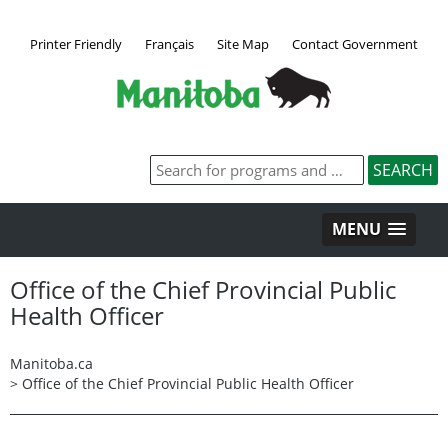
Printer Friendly
Français
Site Map
Contact Government
MENU
Office of the Chief Provincial Public
Health Officer
Manitoba.ca
>
Office of the Chief Provincial Public Health Officer