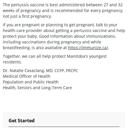
The pertussis vaccine is best administered between 27 and 32
weeks of pregnancy and is recommended for every pregnancy,
not just a first pregnancy.
If you are pregnant or planning to get pregnant, talk to your
health-care provider about getting a pertussis vaccine and help
protect your baby. Good information about immunizations,
including vaccinations during pregnancy and while
breastfeeding, is also available at
https://immunize.ca/
.
Together, we can all help protect Manitoba's youngest
residents.
Dr. Natalie Casaclang, MD, CCFP, FRCPC
Medical Officer of Health
Population and Public Health
Health, Seniors and Long-Term Care
Get Started