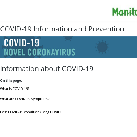
COVID-19 Information and Prevention
Information about COVID-19
On this page:
What is COVID-19?
What are COVID-19 Symptoms?
Post COVID-19 condition (Long COVID)