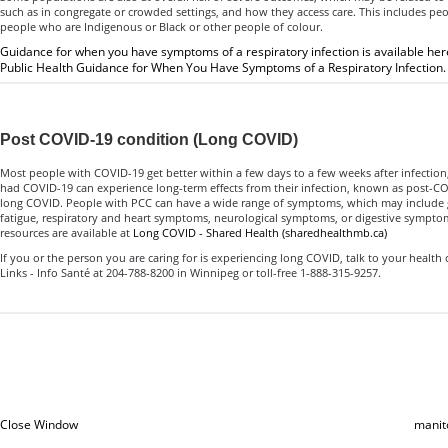
such as in congregate or crowded settings, and how they access care. This includes peop
people who are Indigenous or Black or other people of colour.
Guidance for when you have symptoms of a respiratory infection is available her
Public Health Guidance for When You Have Symptoms of a Respiratory Infection.
Post COVID-19 condition (Long COVID)
Most people with COVID-19 get better within a few days to a few weeks after infecti
had COVID-19 can experience long-term effects from their infection, known as post-CO
long COVID. People with PCC can have a wide range of symptoms, which may include 
fatigue, respiratory and heart symptoms, neurological symptoms, or digestive sympt
resources are available at
Long COVID - Shared Health (sharedhealthmb.ca)
If you or the person you are caring for is experiencing long COVID, talk to your health 
Links - Info Santé at 204-788-8200 in Winnipeg or toll-free 1-888-315-9257.
Close Window
manit