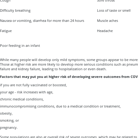
Cough
Sore throat
Difficulty breathing
Loss of taste or smell
Nausea or vomiting, diarrhea for more than 24 hours
Muscle aches
Fatigue
Headache
Poor feeding in an infant
While many people will develop only mild symptoms, some groups appear to be more 
Those at higher risk are more likely to develop more serious conditions such as pneum
failure and kidney failure, leading to hospitalization or even death.
Factors that may put you at higher risk of developing severe outcomes from COVI
if you are not fully vaccinated or boosted,
your age - risk increases with age,
chronic medical conditions,
immunocompromising conditions, due to a medical condition or treatment,
obesity,
smoking, or
pregnancy.
Some populations are also at overall risk of severe outcomes, which may be related to 