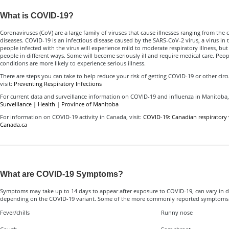
What is COVID-19?
Coronaviruses (CoV) are a large family of viruses that cause illnesses ranging from t
diseases. COVID-19 is an infectious disease caused by the SARS-CoV-2 virus, a virus in 
people infected with the virus will experience mild to moderate respiratory illness, but 
people in different ways. Some will become seriously ill and require medical care. Peo
conditions are more likely to experience serious illness.
There are steps you can take to help reduce your risk of getting COVID-19 or other circul
visit:
Preventing Respiratory Infections
For current data and surveillance information on COVID-19 and influenza in Manitoba, 
Surveillance | Health | Province of Manitoba
For information on COVID-19 activity in Canada, visit:
COVID-19: Canadian respiratory v
Canada.ca
What are COVID-19 Symptoms?
Symptoms may take up to 14 days to appear after exposure to COVID-19, can vary in d
depending on the COVID-19 variant. Some of the more commonly reported symptoms 
Fever/chills
Runny nose