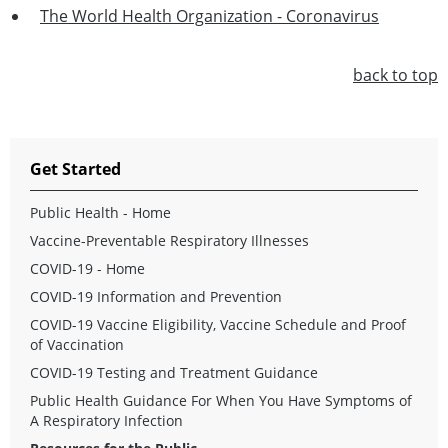
The World Health Organization - Coronavirus
back to top
Get Started
Public Health - Home
Vaccine-Preventable Respiratory Illnesses
COVID-19 - Home
COVID-19 Information and Prevention
COVID-19 Vaccine Eligibility, Vaccine Schedule and Proof
of Vaccination
COVID-19 Testing and Treatment Guidance
Public Health Guidance For When You Have Symptoms of
A Respiratory Infection