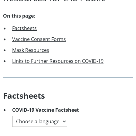
On this page:
Factsheets
Vaccine Consent Forms
Mask Resources
Links to Further Resources on COVID-19
Factsheets
COVID-19 Vaccine Factsheet