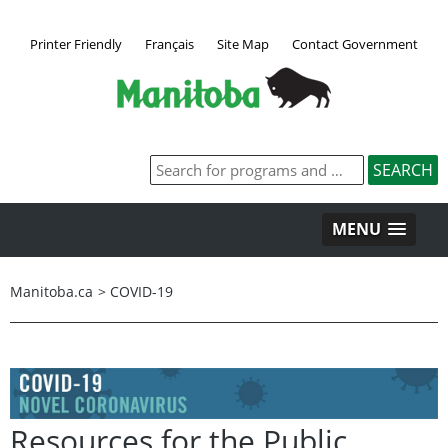
Printer Friendly
Français
Site Map
Contact Government
MENU
Manitoba.ca
>
COVID-19
Resources for the Public