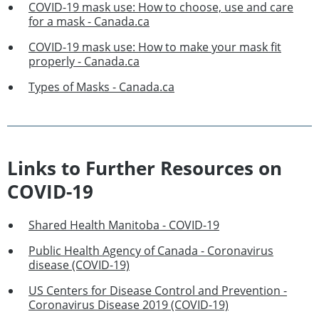
COVID-19 mask use: How to choose, use and care
for a mask - Canada.ca
COVID-19 mask use: How to make your mask fit
properly - Canada.ca
Types of Masks - Canada.ca
Links to Further Resources on
COVID-19
Shared Health Manitoba - COVID-19
Public Health Agency of Canada - Coronavirus
disease (COVID-19)
US Centers for Disease Control and Prevention -
Coronavirus Disease 2019 (COVID-19)