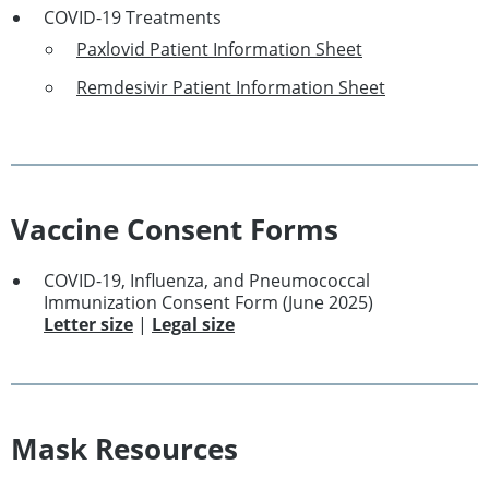
COVID-19 Treatments
Paxlovid Patient Information Sheet
Remdesivir Patient Information Sheet
Vaccine Consent Forms
COVID-19, Influenza, and Pneumococcal
Immunization Consent Form (June 2025)
Letter size
|
Legal size
Mask Resources