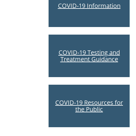
COVID-19 Information
COVID-19 Testing and
Treatment Guidance
COVID-19 Resources for
the Public