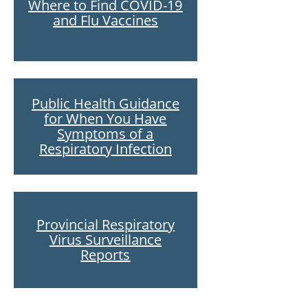
Where to Find COVID-19
and Flu Vaccines
Public Health Guidance
for When You Have
Symptoms of a
Respiratory Infection
Provincial Respiratory
Virus Surveillance
Reports