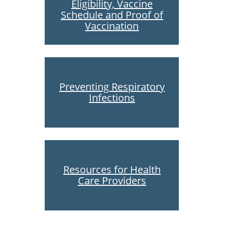
Eligibility, Vaccine
Schedule and Proof of
Vaccination
Preventing Respiratory
Infections
Resources for Health
Care Providers