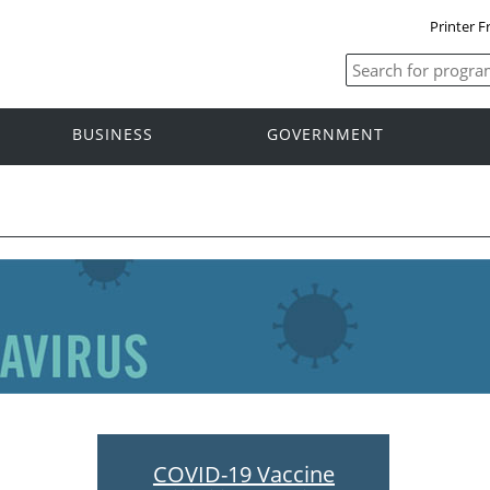
Printer F
BUSINESS
GOVERNMENT
COVID-19 Vaccine