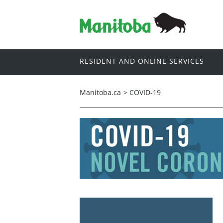
RESIDENT AND ONLINE SERVICES
Manitoba.ca
>
COVID-19