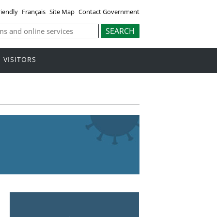
riendly
Français
Site Map
Contact Government
VISITORS