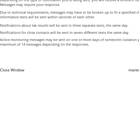
Messages may require your response.
Due to technical requirements, messages may have to be broken up to fit a specified ch
informative texts will be sent within seconds of each other.
Notifications about lab results will be sent in three separate texts, the same day.
Notifications for close contacts will be sent in seven different texts the same day.
Active monitoring messages may be sent on one or more days of someone’s isolation p
maximum of 14 messages depending on the responses.
Close Window
manit