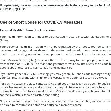
If I opted out, but want to receive messages again, is there a way to opt back in?
ANSWER REQUIRED
Use of Short Codes for COVID-19 Messages
Personal Health Information Protection
Your health information continues to be protected in accordance with Manitoba’s Pers
(PHIA).
Your personal health information will not be requested by short code. Your personal h
be requested by regional health authorities and/or designated contact tracing agents dur
health nurses and agents will not share personal health information or the names of o
Short Message Service (SMS) texts are often the fastest way to reach people, and can pl
transmission of COVID-19. The Manitoba government will now use a SMS short code to
people about test results, self-isolation and medical care.
If you have gone for COVID-19 testing, you may get an SMS short code message notifyin
your test results, along with a link to the website where your results can be viewed.
For positive cases and close contacts, SMS short code messages may be sent to advise p
isolate isolate immediately and a notice that they will be contacted by public health. It 
information on when to seek medical care. SMS short codes many also be used to foll
contacts, which is known as active monitoring.
No personal information, such as personal health information number, will ever requ
be asked to confirm their name or a household member’s name.
Depending on the type of notification you’re being sent, you will receive a different 