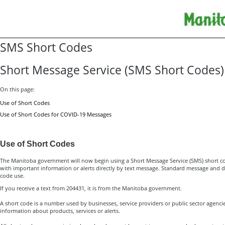
SMS Short Codes
Short Message Service (SMS Short Codes)
On this page:
Use of Short Codes
Use of Short Codes for COVID-19 Messages
Use of Short Codes
The Manitoba government will now begin using a Short Message Service (SMS) short c
with important information or alerts directly by text message. Standard message and d
code use.
If you receive a text from 204431, it is from the Manitoba government.
A short code is a number used by businesses, service providers or public sector agenci
information about products, services or alerts.