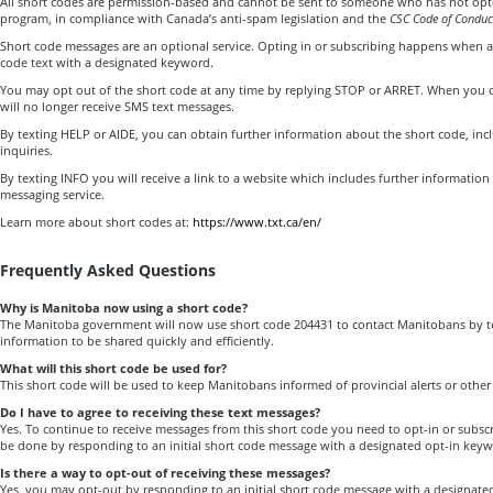
All short codes are permission-based and cannot be sent to someone who has not opte
program, in compliance with Canada’s anti-spam legislation and the
CSC Code of Conduc
Short code messages are an optional service. Opting in or subscribing happens when a
code text with a designated keyword.
You may opt out of the short code at any time by replying STOP or ARRET. When you o
will no longer receive SMS text messages.
By texting HELP or AIDE, you can obtain further information about the short code, inc
inquiries.
By texting INFO you will receive a link to a website which includes further information
messaging service.
Learn more about short codes at:
https://www.txt.ca/en/
Frequently Asked Questions
Why is Manitoba now using a short code?
The Manitoba government will now use short code 204431 to contact Manitobans by te
information to be shared quickly and efficiently.
What will this short code be used for?
This short code will be used to keep Manitobans informed of provincial alerts or othe
Do I have to agree to receiving these text messages?
Yes. To continue to receive messages from this short code you need to opt-in or subsc
be done by responding to an initial short code message with a designated opt-in key
Is there a way to opt-out of receiving these messages?
Yes, you may opt-out by responding to an initial short code message with a designat