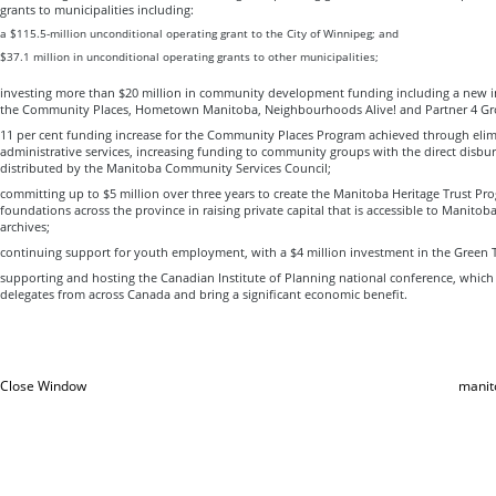
grants to municipalities including:
a $115.5-million unconditional operating grant to the City of Winnipeg; and
$37.1 million in unconditional operating grants to other municipalities;
investing more than $20 million in community development funding including a new in
the Community Places, Hometown Manitoba, Neighbourhoods Alive! and Partner 4 Gr
11 per cent funding increase for the Community Places Program achieved through elim
administrative services, increasing funding to community groups with the direct disbu
distributed by the Manitoba Community Services Council;
committing up to $5 million over three years to create the Manitoba Heritage Trust 
foundations across the province in raising private capital that is accessible to Manit
archives;
continuing support for youth employment, with a $4 million investment in the Green
supporting and hosting the Canadian Institute of Planning national conference, which
delegates from across Canada and bring a significant economic benefit.
Close Window
manit