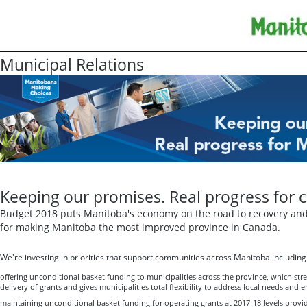
Municipal Relations
Keeping our promises. Real progress for 
Budget 2018 puts Manitoba's economy on the road to recovery and 
for making Manitoba the most improved province in Canada.
We're investing in priorities that support communities across Manitoba including
offering unconditional basket funding to municipalities across the province, which str
delivery of grants and gives municipalities total flexibility to address local needs and e
maintaining unconditional basket funding for operating grants at 2017-18 levels providi