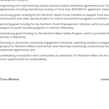
negotiating and implementing natural resource-related settlement agreements and Tre
agreements including maintaining funding of more than $670,000 for agreement impl
continuing grant funding for the Northern Health Foods Initiative to support food secur
communities and other special projects for school nourishment programs in northern 
providing grant funding for the Northern Youth Empowerment Initiative, which provi
support to youth-focused programs in northern Manitoba;
maintaining grant funding for the Northern Water Safety Program, which is provided t
Society of Manitoba;
focusing on provincial community engagement initiatives, exploring models to integr
projects for Northern Affairs communities and resolving outstanding constitutional an
settlement agreements; and
undertaking consultation with communities to streamline The Northern Affairs Act for
other opportunities for sustainability.
Close Window
manit