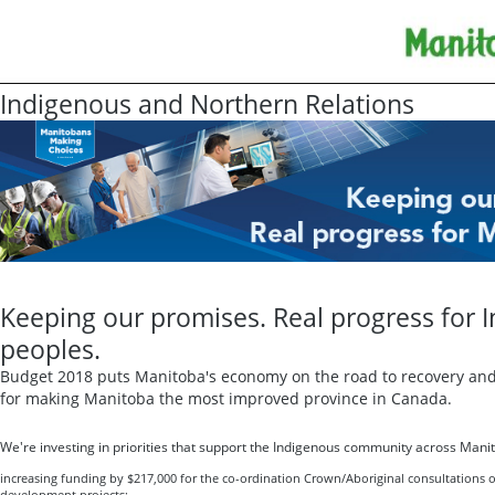
Indigenous and Northern Relations
Keeping our promises. Real progress for 
peoples.
Budget 2018 puts Manitoba's economy on the road to recovery and 
for making Manitoba the most improved province in Canada.
We're investing in priorities that support the Indigenous community across Manit
increasing funding by $217,000 for the co-ordination Crown/Aboriginal consultations 
development projects;