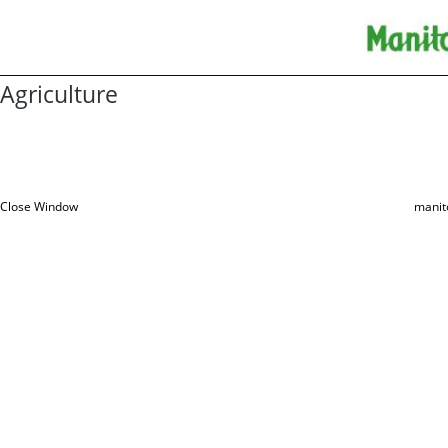
Agriculture
Close Window
manit