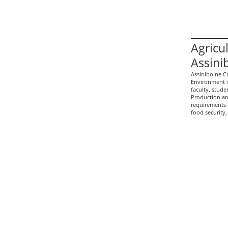
Agricu
Assini
Assiniboine C
Environment 
faculty, stud
Production an
requirements 
food security,