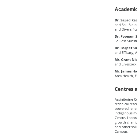
Academic
Dr. Sajjad Rao
and Soil Biol
and Diversific
Dr. Poonam Si
Soilless Subst
Dr. Baljeet Si
and Efficacy, 
Mr. Grant Ni
and Livestock
Mr. James Hoo
Area Health,
Centres 
Assiniboine C
technical rese
powered, energ
Indigenous me
Centre. Labora
growth chamber
and other soil
Campus.