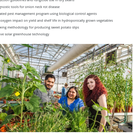
nostic tools for onion neck rot disease
ated pest management program using biological control agents
oxygen impact on yield and shelf life in hydroponically grown vegetables
ing methodology for producing sweet potato slips
ive solar greenhouse technology