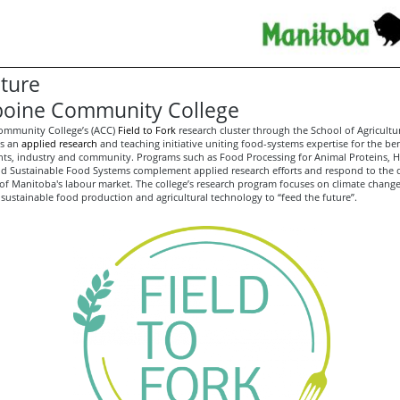
lture
boine Community College
ommunity College’s (ACC)
Field to Fork
research cluster through the School of Agricultu
is an
applied research
and teaching initiative uniting food-systems expertise for the ben
ents, industry and community. Programs such as Food Processing for Animal Proteins, Ho
d Sustainable Food Systems complement applied research efforts and respond to the
of Manitoba's labour market. The college’s research program focuses on climate change
 sustainable food production and agricultural technology to “feed the future”.