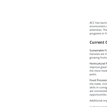
ACC has launch
environment w
amenities. Th
programs in f
Current 
Sustainable F
harvests are 
growing fruits
Horticultural 
improve gree
the most moder
pests.
Food Process
the trade, inc
skills in curi
are connected
opportunities 
Additional ong
soybean produ