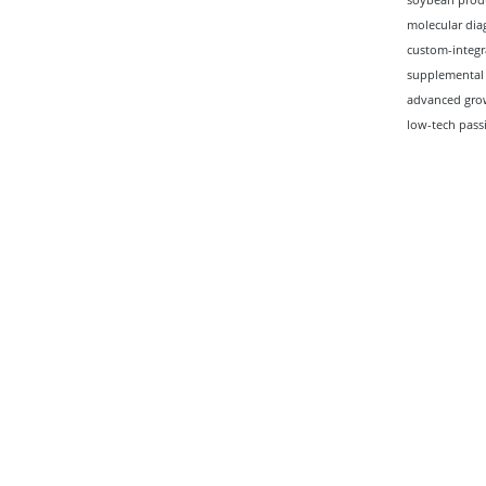
molecular diag
custom-integr
supplemental 
advanced grow
low-tech pass