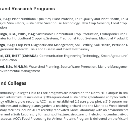
 and Research Programs
, P.Ag.:
Plant Nutritional Qualities, Plant Proteins, Fruit Quality and Plant Health, Folia
ogical Stimulators, Sustainable Greenhouse Technology, New Crop Genetics, Local Crop
ation
ngh, B.Ed., PIDP., P.Ag
:
Sustainable Horticultural Crop Production, Hydroponic Crop C
rates for Horticultural Cropping Systems, Traditional Food Systems, Microbial Product 
ngh, P.Ag.:
Crop Pest Diagnostic and Management, Soil Fertility, Soil Health, Pesticide 
Agronomic Research Trials and Disease and Insect Pest Survey
col, CET, INTET (CANADA)
: Communication Engineering Technology, Smart Agriculture 
 Production
d, B.Sc. M.N.R.M.:
Watershed Planning, Source Water Protection, Manure Management
 Environmental Management
and Colleges
ommunity College's Field to Fork programs are located on the North Hill Campus in Br
arch infrastructure includes a 3,300-square-foot sustainable greenhouse complex with di
y-efficient grow sections. ACC has an established 2.5 acre grow plot, a 315-square-met
dicines and culinary plants garden, a teaching orchard and the Manitoba Weed Identif
tory facilities include ACC’s recently renovated Grow Laboratory with an environmenta
 and a Soils Laboratory for testing of texture, structure, pH, electronic conductivity, 
 aspects. ACC's Food Processing for Animal Proteins Program is delivered on the Victor