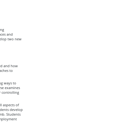
ing
aces and
velop two new
ced and how
aches to
ing ways to
rse examines
 controlling
l aspects of
tudents develop
amb. Students
employment