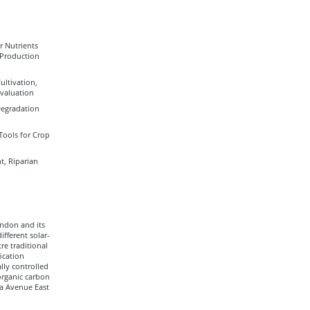
r Nutrients
 Production
ultivation,
Evaluation
Degradation
Tools for Crop
, Riparian
andon and its
fferent solar-
re traditional
ication
lly controlled
organic carbon
ia Avenue East