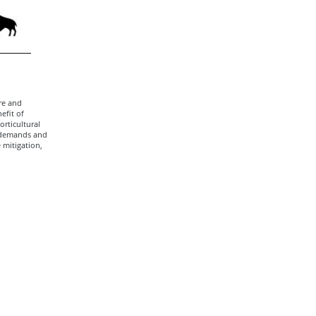
re and
efit of
rticultural
 demands and
 mitigation,