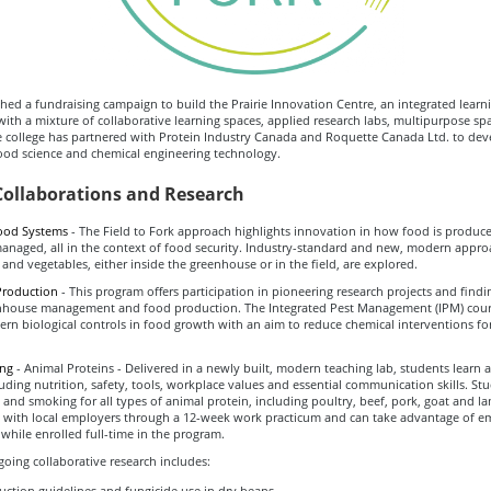
ed a fundraising campaign to build the Prairie Innovation Centre, an integrated learn
ith a mixture of collaborative learning spaces, applied research labs, multipurpose sp
e college has partnered with Protein Industry Canada and Roquette Canada Ltd. to de
ood science and chemical engineering technology.
Collaborations and Research
ood Systems
- The Field to Fork approach highlights innovation in how food is produ
managed, all in the context of food security. Industry-standard and new, modern appro
 and vegetables, either inside the greenhouse or in the field, are explored.
Production
- This program offers participation in pioneering research projects and find
nhouse management and food production. The Integrated Pest Management (IPM) cou
n biological controls in food growth with an aim to reduce chemical interventions for
ing
- Animal Proteins - Delivered in a newly built, modern teaching lab, students learn al
luding nutrition, safety, tools, workplace values and essential communication skills. S
ng and smoking for all types of animal protein, including poultry, beef, pork, goat and l
 with local employers through a 12-week work practicum and can take advantage of 
while enrolled full-time in the program.
oing collaborative research includes:
ction guidelines and fungicide use in dry beans