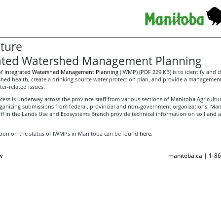
lture
ated Watershed Management Planning
of
Integrated Watershed Management Planning
(IWMP) (PDF 229 KB) is to identify and
shed health, create a drinking source water protection plan, and provide a management
ter-related issues.
ess is underway across the province staff from various sections of Manitoba Agricultu
rganizing submissions from federal, provincial and non-government organizations. Ma
aff in the Lands Use and Ecosystems Branch provide technical information on soil and a
ion on the status of IWMPs in Manitoba can be found
here
.
w
manitoba.ca | 1-