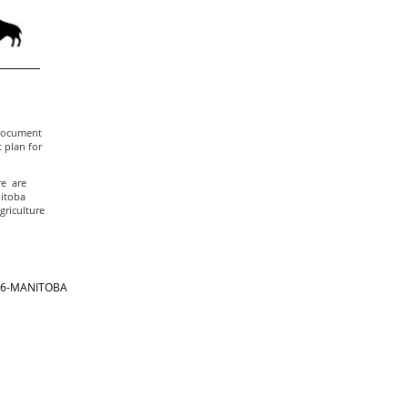
 document
 plan for
re are
nitoba
griculture
866-MANITOBA