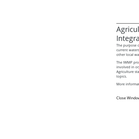
Agricu
Integr
The purpose 
current water
other local wa
The IWMP proc
involved in o
Agriculture st
topics.
More informat
Close Windo