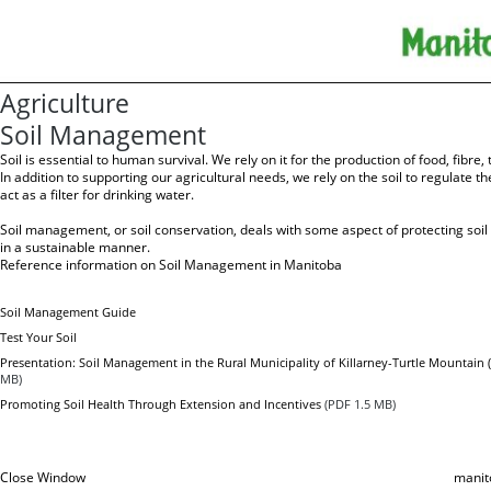
Agriculture
Soil Management
Soil is essential to human survival. We rely on it for the production of food, fibre
In addition to supporting our agricultural needs, we rely on the soil to regulate t
act as a filter for drinking water.
Soil management, or soil conservation, deals with some aspect of protecting soil
in a sustainable manner.
Reference information on Soil Management in Manitoba
Soil Management Guide
Test Your Soil
Presentation: Soil Management in the Rural Municipality of Killarney-Turtle Mountain
MB)
Promoting Soil Health Through Extension and Incentives
(PDF 1.5 MB)
Close Window
manit