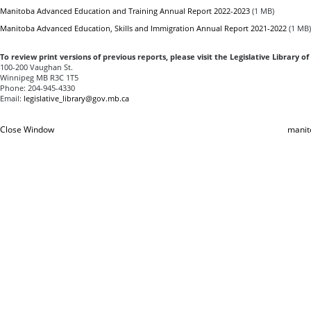
Manitoba Advanced Education and Training Annual Report 2022-2023
(1 MB)
Manitoba Advanced Education, Skills and Immigration Annual Report 2021-2022
(1 MB)
To review print versions of previous reports, please visit the
Legislative Library o
100-200 Vaughan St.
Winnipeg MB R3C 1T5
Phone: 204-945-4330
Email:
legislative_library@gov.mb.ca
Close Window
manit