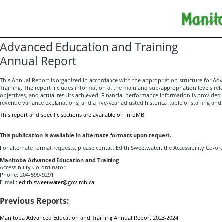
Advanced Education and Training
Annual Report
This Annual Report is organized in accordance with the appropriation structure for A
Training. The report includes information at the main and sub-appropriation levels rel
objectives, and actual results achieved. Financial performance information is provide
revenue variance explanations, and a five-year adjusted historical table of staffing an
This report and specific sections are available on InfoMB
.
This publication is available in alternate formats upon request.
For alternate format requests, please contact Edith Sweetwater, the Accessibility Co-or
Manitoba Advanced Education and Training
Accessibility Co-ordinator
Phone: 204-599-9291
E-mail:
edith.sweetwater@gov.mb.ca
Previous Reports:
Manitoba Advanced Education and Training Annual Report 2023-2024