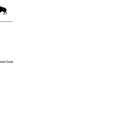
otal Cost