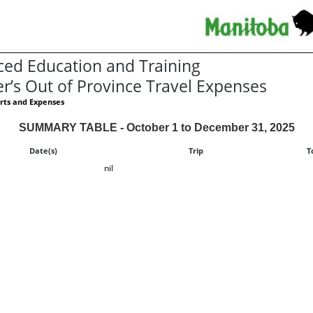
ed Education and Training
er’s Out of Province Travel Expenses
rts and Expenses
SUMMARY TABLE - October 1 to December 31, 2025
Date(s)
Trip
T
nil