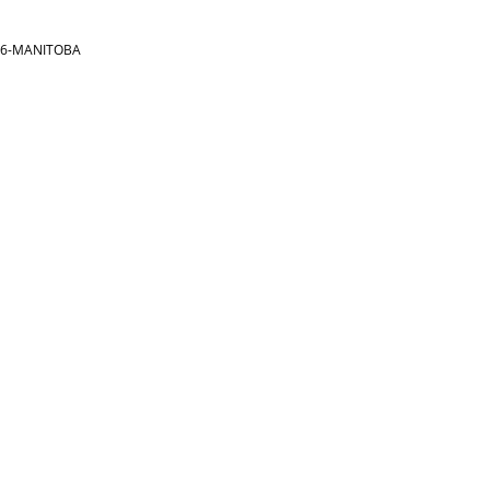
866-MANITOBA