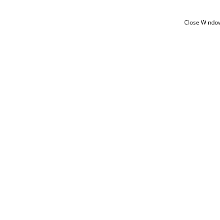
Close Windo