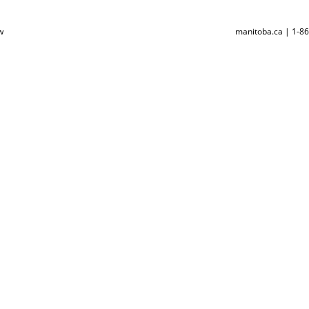
w
manitoba.ca | 1-