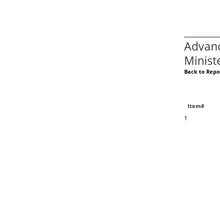
Advanc
Minist
Back to Repo
Item#
1